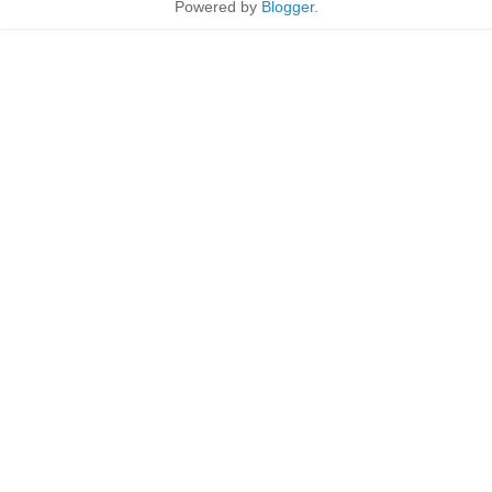
Powered by
Blogger
.