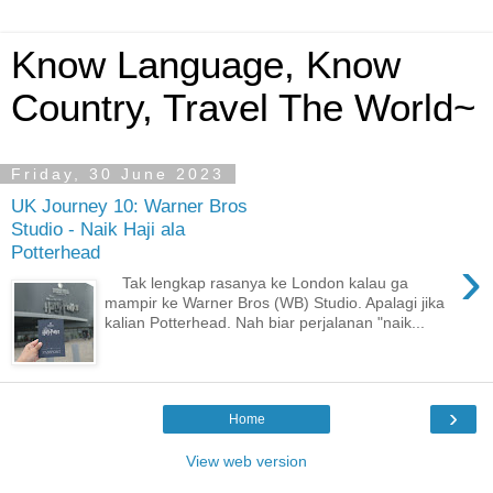
Know Language, Know
Country, Travel The World~
Friday, 30 June 2023
UK Journey 10: Warner Bros
Studio - Naik Haji ala
Potterhead
›
Tak lengkap rasanya ke London kalau ga
mampir ke Warner Bros (WB) Studio. Apalagi jika
kalian Potterhead. Nah biar perjalanan "naik...
›
Home
View web version